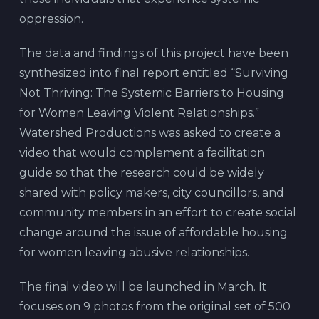
oppression.
The data and findings of this project have been
synthesized into final report entitled “Surviving
Not Thriving: The Systemic Barriers to Housing
for Women Leaving Violent Relationships.”
Watershed Productions was asked to create a
video that would complement a facilitation
guide so that the research could be widely
shared with policy makers, city councillors, and
community members in an effort to create social
change around the issue of affordable housing
for women leaving abusive relationships.
The final video will be launched in March. It
focuses on 9 photos from the original set of 500