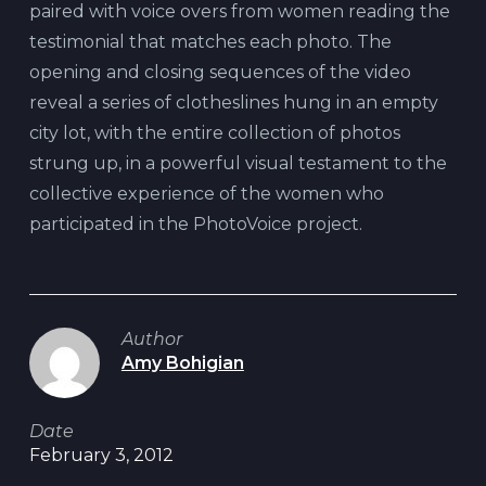
paired with voice overs from women reading the
testimonial that matches each photo. The
opening and closing sequences of the video
reveal a series of clotheslines hung in an empty
city lot, with the entire collection of photos
strung up, in a powerful visual testament to the
collective experience of the women who
participated in the PhotoVoice project.
Author
Amy Bohigian
Date
February 3, 2012