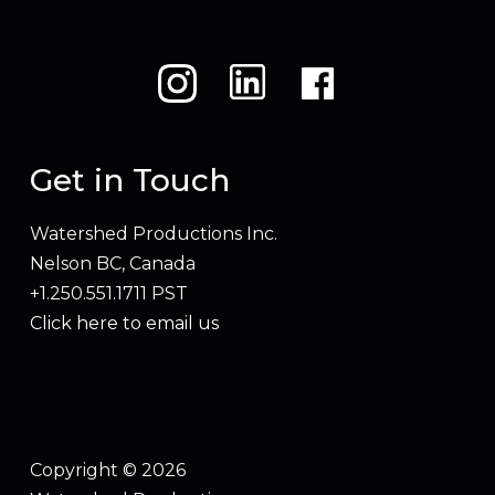
Get in Touch
Watershed Productions Inc.
Nelson BC, Canada
+1.250.551.1711 PST
Click here to email us
Copyright © 2026