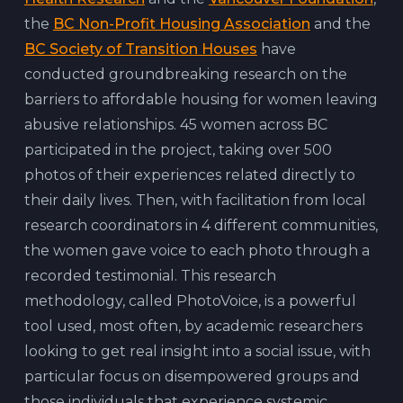
the
BC Non-Profit Housing Association
and the
BC Society of Transition Houses
have
conducted groundbreaking research on the
barriers to affordable housing for women leaving
abusive relationships. 45 women across BC
participated in the project, taking over 500
photos of their experiences related directly to
their daily lives. Then, with facilitation from local
research coordinators in 4 different communities,
the women gave voice to each photo through a
recorded testimonial. This research
methodology, called PhotoVoice, is a powerful
tool used, most often, by academic researchers
looking to get real insight into a social issue, with
particular focus on disempowered groups and
those individuals that experience systemic