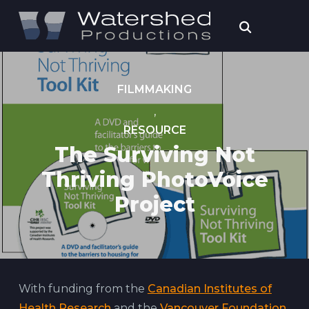
FILMMAKING
,
RESOURCE
The Surviving Not
Thriving PhotoVoice
Project
With funding from the
Canadian Institutes of
Health Research
and the
Vancouver Foundation
,