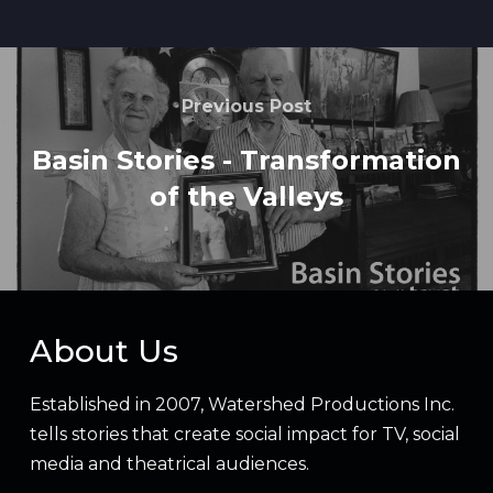
Previous Post
Basin Stories - Transformation
of the Valleys
About Us
Established in 2007, Watershed Productions Inc.
tells stories that create social impact for TV, social
media and theatrical audiences.