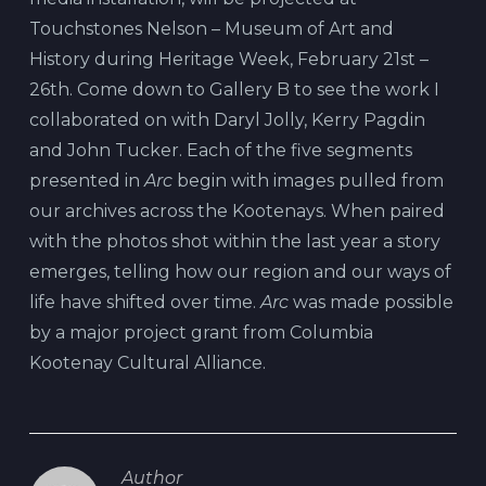
Touchstones Nelson – Museum of Art and
History during Heritage Week, February 21st –
26th. Come down to Gallery B to see the work I
collaborated on with Daryl Jolly, Kerry Pagdin
and John Tucker. Each of the five segments
presented in
Arc
begin with images pulled from
our archives across the Kootenays. When paired
with the photos shot within the last year a story
emerges, telling how our region and our ways of
life have shifted over time.
Arc
was made possible
by a major project grant from Columbia
Kootenay Cultural Alliance.
Author