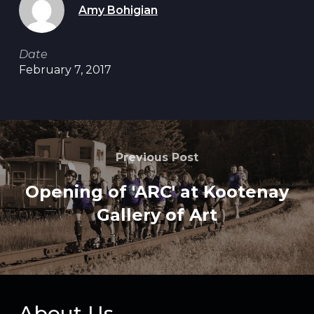
Amy Bohigian
Date
February 7, 2017
Previous Post
Opening of 'ARC' at Kootenay
Gallery of Art
About Us