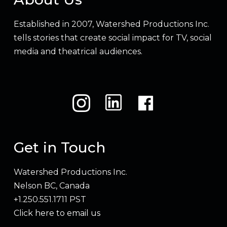
Established in 2007, Watershed Productions Inc.
tells stories that create social impact for TV, social
media and theatrical audiences.
Get in Touch
Watershed Productions Inc.
Nelson BC, Canada
+1.250.551.1711 PST
Click here to email us