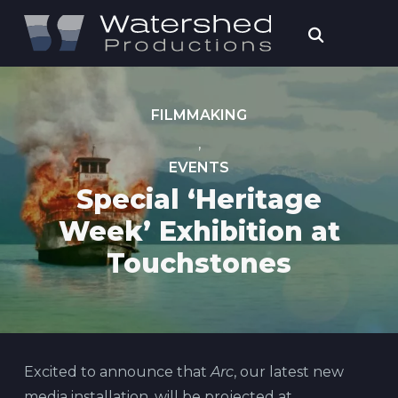
FILMMAKING
,
EVENTS
Special ‘Heritage
Week’ Exhibition at
Touchstones
Excited to announce that
Arc
, our latest new
media installation, will be projected at