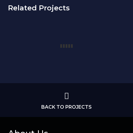
Related Projects
BACK TO PROJECTS