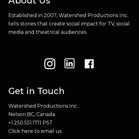
About Us
Established in 2007, Watershed Productions Inc.
tells stories that create social impact for TV, social
media and theatrical audiences.
Get in Touch
Watershed Productions Inc.
Nelson BC, Canada
+1.250.551.1711 PST
Click here to email us