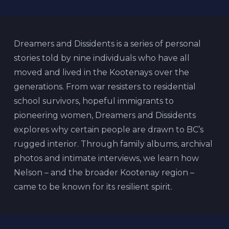
Dreamers and Dissidents is a series of personal
stories told by nine individuals who have all
moved and lived in the Kootenays over the
generations. From war resisters to residential
school survivors, hopeful immigrants to
pioneering women, Dreamers and Dissidents
explores why certain people are drawn to BC’s
rugged interior. Through family albums, archival
photos and intimate interviews, we learn how
Nelson – and the broader Kootenay region –
came to be known for its resilient spirit.