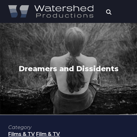
Dreamers and Dissidents
Category
Films & TV
Film & TV